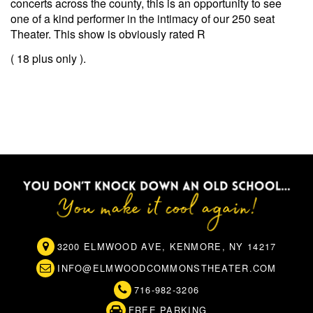
concerts across the county, this is an opportunity to see
one of a kind performer in the intimacy of our 250 seat
Theater. This show is obviously rated R
( 18 plus only ).
3200 ELMWOOD AVE, KENMORE, NY 14217
INFO@ELMWOODCOMMONSTHEATER.COM
716-982-3206
FREE PARKING