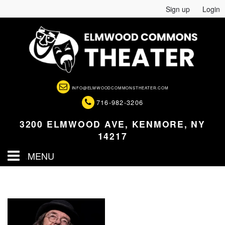
Sign up
Login
INFO@ELMWOODCOMMONSTHEATER.COM
716-982-3206
3200 ELMWOOD AVE, KENMORE, NY
14217
MENU
HOME
EVENTS