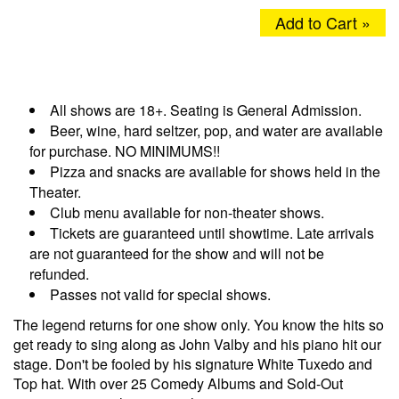
Add to Cart »
All shows are 18+. Seating is General Admission.
Beer, wine, hard seltzer, pop, and water are available
for purchase. NO MINIMUMS!!
Pizza and snacks are available for shows held in the
Theater.
Club menu available for non-theater shows.
Tickets are guaranteed until showtime. Late arrivals
are not guaranteed for the show and will not be
refunded.
Passes not valid for special shows.
The legend returns for one show only. You know the hits so
get ready to sing along as John Valby and his piano hit our
stage. Don't be fooled by his signature White Tuxedo and
Top hat. With over 25 Comedy Albums and Sold-Out