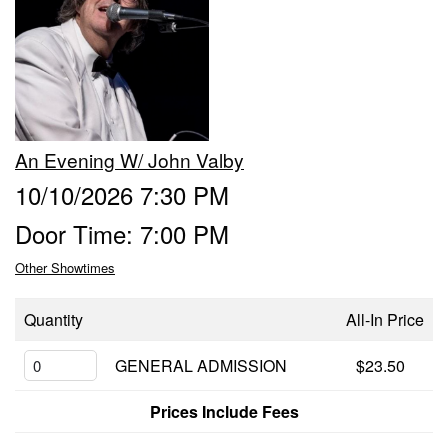
FUNDRAISERS
RENTAL
An Evening W/ John Valby
ABOUT
10/10/2026 7:30 PM
Door Time: 7:00 PM
CONTACT
Other Showtimes
Quantity
All-In Price
GENERAL ADMISSION
$23.50
Prices Include Fees